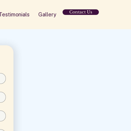
Contact Us
Testimonials
Gallery