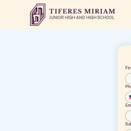
TIFERES MIRIAM
JUNIOR HIGH AND HIGH SCHOOL
Fi
Ph
Em
Su