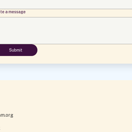
ite a message
Submit
am.org
k