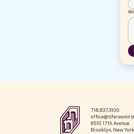
Wr
718.837.3100
office@tiferesmiri
6510 17th Avenue
Brooklyn, New Yor