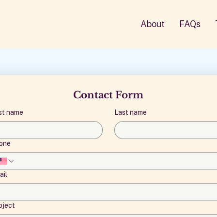
About
FAQs
Contact Form
rst name
Last name
one
ail
bject