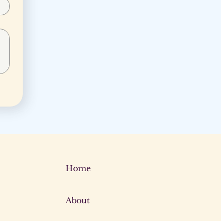
Home
About