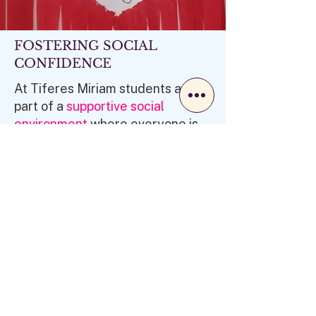
FOSTERING SOCIAL
CONFIDENCE
At Tiferes Miriam students are
part of a
supportive social
environment
where everyone is
part of the group. With the
opportunity to lead, share ideas
and feel valued and appreciated,
our students build
lasting
friendships
. This fosters self-
esteem and confidence, which
are essential for
success
both in
and outside the classroom.