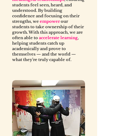
students feel seen, heard, and
understood. By building
confidence and focusing on their
strengths, we
empower
our
students to take ownership of their
growth. With this approach, we are
often able to
accelerate learning
,
helping students catch up
academically and prove to
themselves — and the world —
what they’re truly capable of.