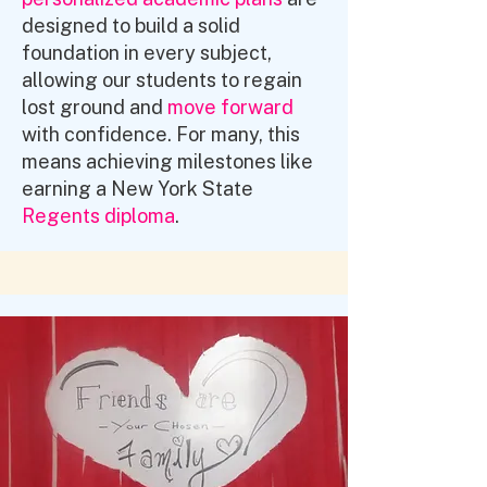
designed to build a solid
foundation in every subject,
allowing our students to regain
lost ground and
move forward
with confidence. For many, this
means achieving milestones like
earning a New York State
Regents diploma
.