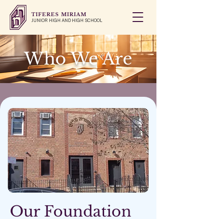
TIFERES MIRIAM
JUNIOR HIGH AND HIGH SCHOOL
Who We Are
Our Foundation