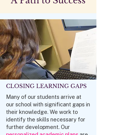
A Path to Success
CLOSING LEARNING GAPS
Many of our students arrive at
our school with significant gaps in
their knowledge. We work to
identify the skills necessary for
further development. Our
personalized academic plans
are