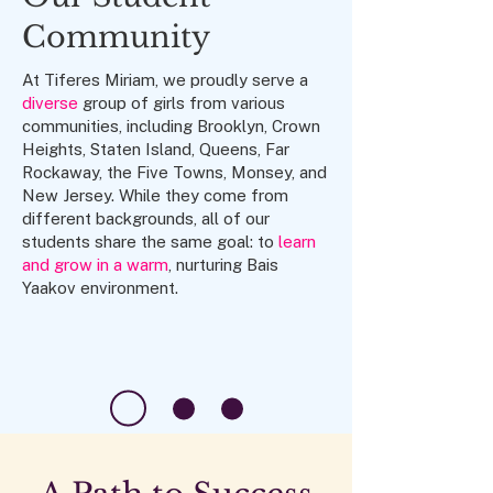
Community
At Tiferes Miriam, we proudly serve a
diverse
group of girls from various
communities, including Brooklyn, Crown
Heights, Staten Island, Queens, Far
Rockaway, the Five Towns, Monsey, and
New Jersey. While they come from
different backgrounds, all of our
students share the same goal: to
learn
and grow in a warm
, nurturing Bais
Yaakov environment.