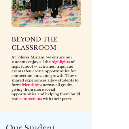
BEYOND THE
CLASSROOM
At Tiferes Miriam, we ensure our
students enjoy all the
highlights
of
high school — activities, trips, and
events that create opportunities for
connection, fun, and growth. These
shared experiences allow students to
form
friendships
across all grades,
giving them more social
opportunities and helping them build
real
connections
with their peers.
Our Student