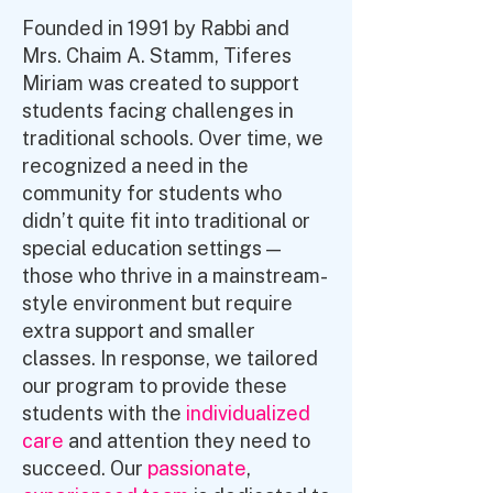
Founded in 1991 by Rabbi and
Mrs. Chaim A. Stamm, Tiferes
Miriam was created to support
students facing challenges in
traditional schools. Over time, we
recognized a need in the
community for students who
didn’t quite fit into traditional or
special education settings —
those who thrive in a mainstream-
style environment but require
extra support and smaller
classes. In response, we tailored
our program to provide these
students with the
individualized
care
and attention they need to
succeed. Our
passionate
,