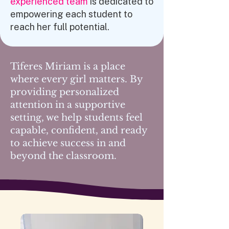
experienced team
is dedicated to
empowering each student to
reach her full potential.
Tiferes Miriam is a place
where
every girl matters
. By
providing personalized
attention in a supportive
setting, we help students feel
capable, confident, and ready
to
achieve success
in and
beyond the classroom.