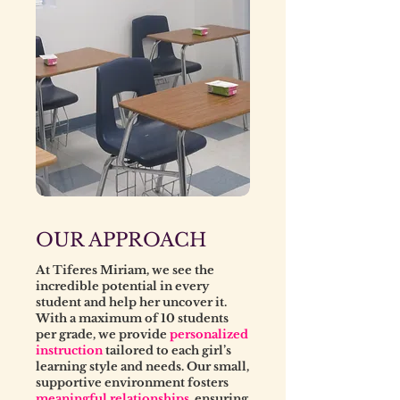
OUR APPROACH
At Tiferes Miriam, we see the
incredible potential in every
student and help her uncover it.
With a maximum of 10 students
per grade, we provide
personalized
instruction
tailored to each girl’s
learning style and needs. Our small,
supportive environment fosters
meaningful relationships
, ensuring